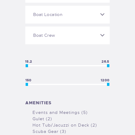
GALLERY
COOKIE POLICY (EU)
15.2
26.5
150
1200
AMENITIES
Events and Meetings (5)
Gulet (2)
Hot Tub/Jacuzzi on Deck (2)
Scuba Gear (3)