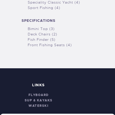
Speciality Classic Yacht (4)
Sport Fishing (4)
SPECIFICATIONS
Bimini Top (3)
Deck Chairs (2)
Fish Finder (5)
Front Fishing Seats (4)
LINKS
FLYBOARD
SUP & KAYAKS
WATERSKI