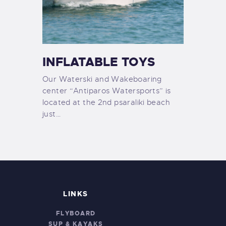
INFLATABLE TOYS
Our Waterski and Wakeboaring
center “Antiparos Watersports” is
located at the 2nd psaraliki beach
just…
LINKS
FLYBOARD
SUP & KAYAKS