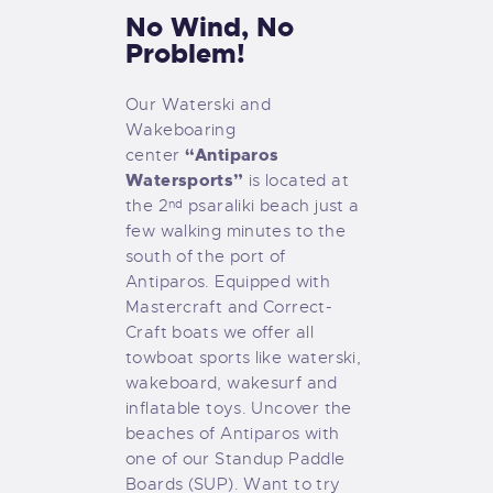
No Wind, No
Problem!
Our Waterski and
Wakeboaring
“Antiparos
center
Watersports”
is located at
the 2
psaraliki beach just a
nd
few walking minutes to the
south of the port of
Antiparos. Equipped with
Mastercraft and Correct-
Craft boats we offer all
towboat sports like waterski,
wakeboard, wakesurf and
inflatable toys. Uncover the
beaches of Antiparos with
one of our Standup Paddle
Boards (SUP). Want to try