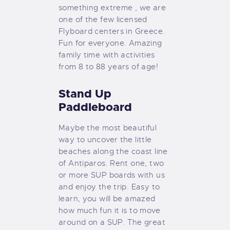
something extreme , we are
one of the few licensed
Flyboard centers in Greece.
Fun for everyone. Amazing
family time with activities
from 8 to 88 years of age!
Stand Up
Paddleboard
Maybe the most beautiful
way to uncover the little
beaches along the coast line
of Antiparos. Rent one, two
or more SUP boards with us
and enjoy the trip. Easy to
learn, you will be amazed
how much fun it is to move
around on a SUP. The great