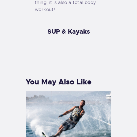
thing, it is also a total body
workout!
SUP & Kayaks
You May Also Like