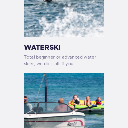
WATERSKI
Total beginner or advanced water
skier, we do it all. If you…