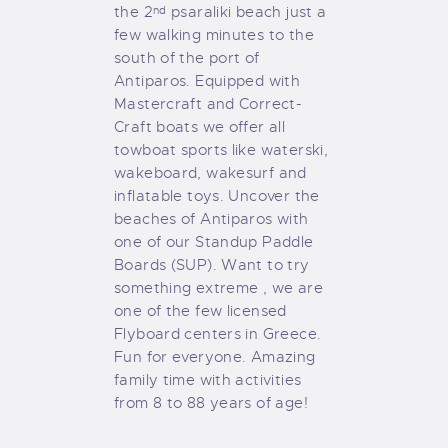
GALLERY
the 2
psaraliki beach just a
nd
few walking minutes to the
COOKIE POLICY (EU)
south of the port of
Antiparos. Equipped with
Mastercraft and Correct-
Craft boats we offer all
towboat sports like waterski,
wakeboard, wakesurf and
inflatable toys. Uncover the
beaches of Antiparos with
one of our Standup Paddle
Boards (SUP). Want to try
something extreme , we are
one of the few licensed
Flyboard centers in Greece.
Fun for everyone. Amazing
family time with activities
from 8 to 88 years of age!