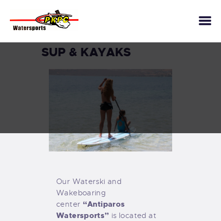
SUP & KAYAKS
INFLATABLE TOYS
WAKESURF
WAKEBOARD
SUP & KAYAKS
FLYBOARD
WATERSKI
BOAT TOURS
SCUBA DIVING
Our Waterski and
KITE SURFING &
Wakeboaring
WINGFOIL
“Antiparos
center
CONTACTS
Watersports”
is located at