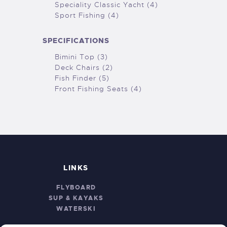
Speciality Classic Yacht (4)
Sport Fishing (4)
SPECIFICATIONS
Bimini Top (3)
Deck Chairs (2)
Fish Finder (5)
Front Fishing Seats (4)
LINKS
FLYBOARD
SUP & KAYAKS
WATERSKI