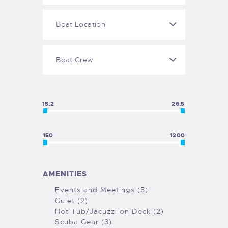
GALLERY
COOKIE POLICY (EU)
15.2
26.5
150
1200
AMENITIES
Events and Meetings (5)
Gulet (2)
Hot Tub/Jacuzzi on Deck (2)
Scuba Gear (3)