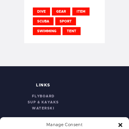
DIVE
GEAR
ITEM
SCUBA
SPORT
SWIMMING
TENT
LINKS
FLYBOARD
SUP & KAYAKS
WATERSKI
Manage Consent