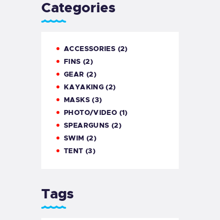
Categories
GALLERY
COOKIE POLICY (EU)
ACCESSORIES
(2)
FINS
(2)
GEAR
(2)
KAYAKING
(2)
MASKS
(3)
PHOTO/VIDEO
(1)
SPEARGUNS
(2)
SWIM
(2)
TENT
(3)
Tags